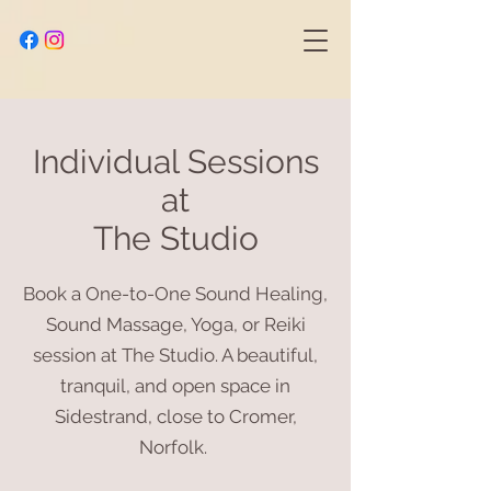
Individual Sessions
at
The Studio
Book a One-to-One Sound Healing,
Sound Massage, Yoga, or Reiki
session at The Studio. A beautiful,
tranquil, and open space in
Sidestrand, close to Cromer,
Norfolk.