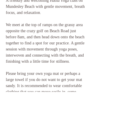
A friendly and welcoming Hatha Yoga class on 
Mundesley Beach with gentle movement, breath 
focus, and relaxation.
We meet at the top of ramps on the grassy area 
opposite the crazy golf on Beach Road just 
before 8am, and then head down onto the beach 
together to find a spot for our practice. A gentle 
session with movement through yoga poses, 
interwoven and connecting with the breath, and 
finishing with a little time for stillness. 
Please bring your own yoga mat or perhaps a 
large towel if you do not want to get your mat 
sandy. It is recommended to wear comfortable 
clothing that you can move easily in, some 
layers in case you feel chilly, and to also bring a 
drink with you. 
If you have any questions, please do get in touch.