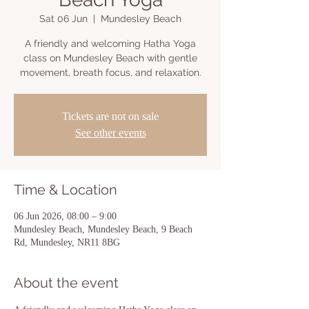
Sat 06 Jun
  |  
Mundesley Beach
A friendly and welcoming Hatha Yoga
class on Mundesley Beach with gentle
movement, breath focus, and relaxation.
Tickets are not on sale
See other events
Time & Location
06 Jun 2026, 08:00 – 9:00
Mundesley Beach, Mundesley Beach, 9 Beach
Rd, Mundesley, NR11 8BG
About the event