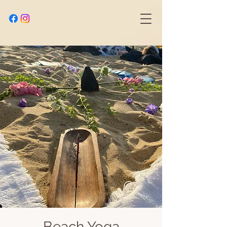
Beach Yoga