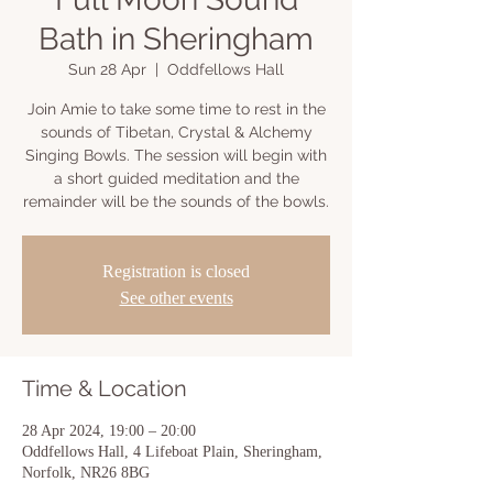
Bath in Sheringham
Sun 28 Apr
  |  
Oddfellows Hall
Join Amie to take some time to rest in the
sounds of Tibetan, Crystal & Alchemy
Singing Bowls. The session will begin with
a short guided meditation and the
remainder will be the sounds of the bowls.
Registration is closed
See other events
Time & Location
28 Apr 2024, 19:00 – 20:00
Oddfellows Hall, 4 Lifeboat Plain, Sheringham,
Norfolk, NR26 8BG