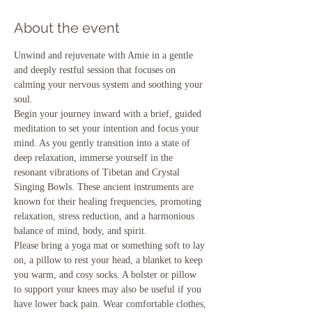
About the event
Unwind and rejuvenate with Amie in a gentle 
and deeply restful session that focuses on 
calming your nervous system and soothing your 
soul.
Begin your journey inward with a brief, guided 
meditation to set your intention and focus your 
mind. As you gently transition into a state of 
deep relaxation, immerse yourself in the 
resonant vibrations of Tibetan and Crystal 
Singing Bowls. These ancient instruments are 
known for their healing frequencies, promoting 
relaxation, stress reduction, and a harmonious 
balance of mind, body, and spirit.
Please bring a yoga mat or something soft to lay 
on, a pillow to rest your head, a blanket to keep 
you warm, and cosy socks. A bolster or pillow 
to support your knees may also be useful if you 
have lower back pain. Wear comfortable clothes, 