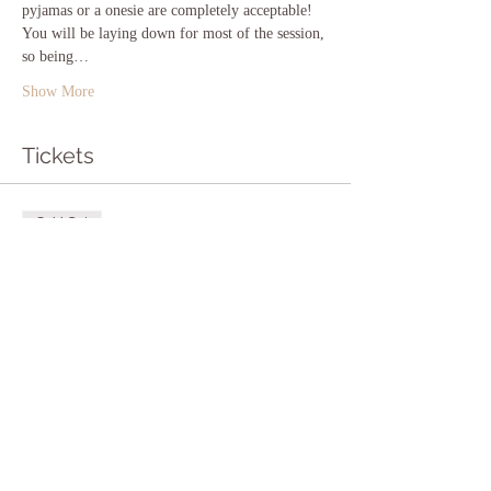
pyjamas or a onesie are completely acceptable! 
You will be laying down for most of the session, 
so being…
Show More
Tickets
Sold Out
Ticket type
Entry to Sound Bath
More info
Price
£12.00
This event is sold out