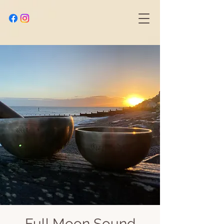
Full Moon Sound