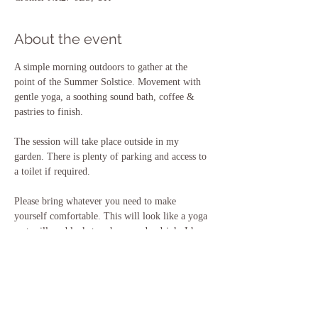
About the event
A simple morning outdoors to gather at the 
point of the Summer Solstice. Movement with 
gentle yoga, a soothing sound bath, coffee & 
pastries to finish.
The session will take place outside in my 
garden. There is plenty of parking and access to 
a toilet if required. 
Please bring whatever you need to make 
yourself comfortable. This will look like a yoga 
mat, pillow, blanket perhaps, and a drink. I have 
all of these things for you to borrow if you 
need, but please just let me know ahead of time 
so I can prepare the space for you.
Any questions, please do reach out.