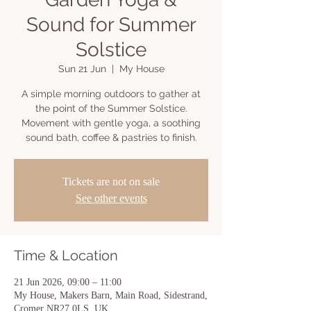
Sound for Summer
Solstice
Sun 21 Jun
  |  
My House
A simple morning outdoors to gather at
the point of the Summer Solstice.
Movement with gentle yoga, a soothing
sound bath, coffee & pastries to finish.
Tickets are not on sale
See other events
Time & Location
21 Jun 2026, 09:00 – 11:00
My House, Makers Barn, Main Road, Sidestrand,
Cromer NR27 0LS, UK