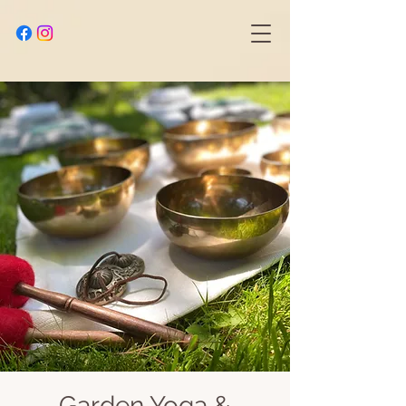
Garden Yoga &