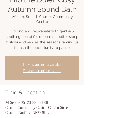
Autumn Sound Bath
Wed 24 Sept
  |  
Cromer Community
Centre
Unwind and rejuvenate with gentle &
soothing sound for deep rest, better sleep
& slowing down, as the seasons remind us
to take the opportunity to pause.
Tickets are not available
Please see other events
Time & Location
24 Sept 2025, 20:00 – 21:00
Cromer Community Centre, Garden Street,
Cromer, Norfolk, NR27 9HL