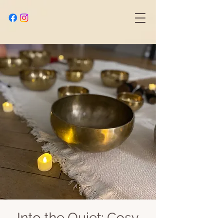
Into the Quiet: Cosy