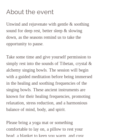
About the event
Unwind and rejuvenate with gentle & soothing 
sound for deep rest, better sleep & slowing 
down, as the seasons remind us to take the 
opportunity to pause.
Take some time and give yourself permission to 
simply rest into the sounds of Tibetan, crystal & 
alchemy singing bowls. The session will begin 
with a guided meditation before being immersed 
in the healing and soothing frequencies of the 
singing bowls. These ancient instruments are 
known for their healing frequencies, promoting 
relaxation, stress reduction, and a harmonious 
balance of mind, body, and spirit.
Please bring a yoga mat or something 
comfortable to lay on, a pillow to rest your 
head, a blanket to keep you warm, and cosy 