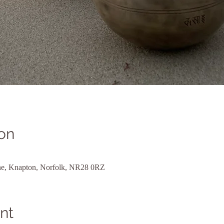
on
ane, Knapton, Norfolk, NR28 0RZ
nt