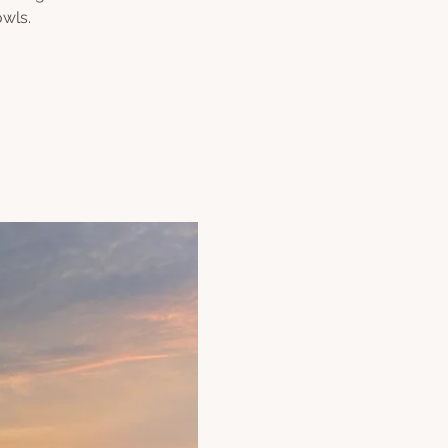
owls.