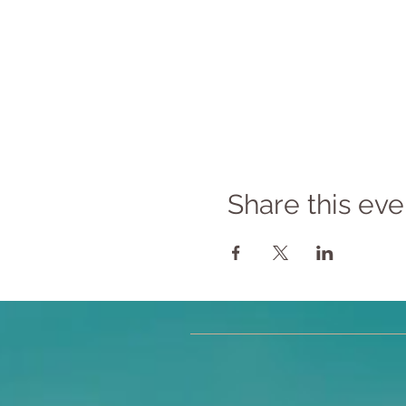
Share this eve