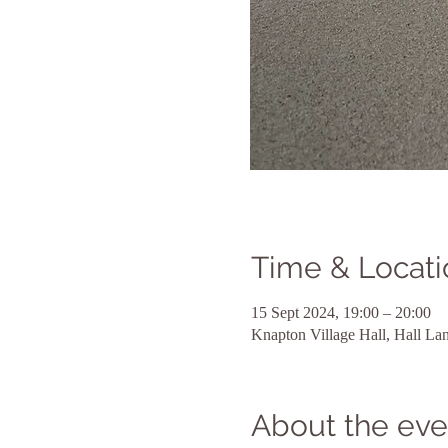
Time & Locati
15 Sept 2024, 19:00 – 20:00
Knapton Village Hall, Hall L
About the eve