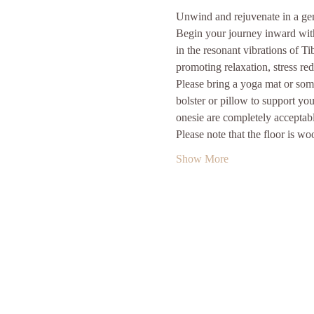
Unwind and rejuvenate in a gent
Begin your journey inward with 
in the resonant vibrations of T
promoting relaxation, stress re
Please bring a yoga mat or some
bolster or pillow to support yo
onesie are completely acceptabl
Please note that the floor is w
Show More