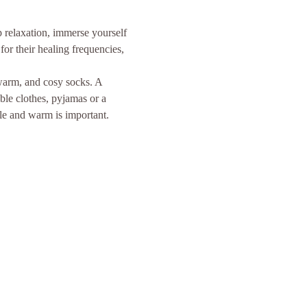
p relaxation, immerse yourself 
or their healing frequencies, 
 warm, and cosy socks. A 
ble clothes, pyjamas or a 
le and warm is important. 