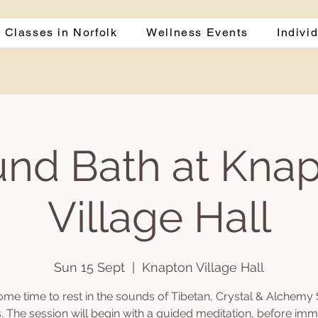
 Classes in Norfolk
Wellness Events
Indivi
nd Bath at Kna
Village Hall
Sun 15 Sept
  |  
Knapton Village Hall
ome time to rest in the sounds of Tibetan, Crystal & Alchemy 
. The session will begin with a guided meditation, before imm