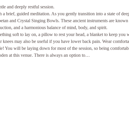
le and deeply restful session.
a brief, guided meditation. As you gently transition into a state of dee
ibetan and Crystal Singing Bowls. These ancient instruments are known f
duction, and a harmonious balance of mind, body, and spirit.
thing soft to lay on, a pillow to rest your head, a blanket to keep you
ur knees may also be useful if you have lower back pain. Wear comforta
e! You will be laying down for most of the session, so being comfortab
ooden at this venue. There is always an option to…