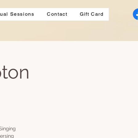
dual Sessions
Contact
Gift Card
pton
Singing
ersing