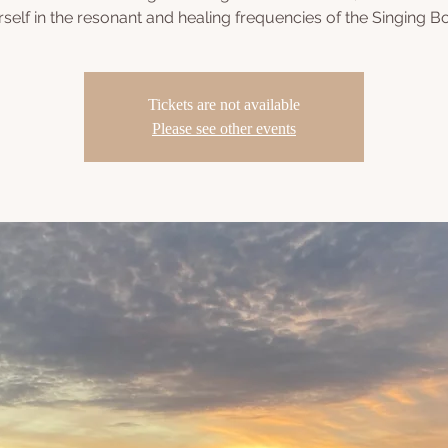
self in the resonant and healing frequencies of the Singing B
Tickets are not available
Please see other events