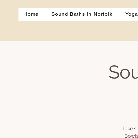
Home
Sound Baths in Norfolk
Yoga
Sou
Take s
Bowls