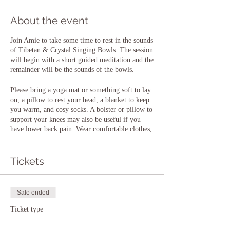
About the event
Join Amie to take some time to rest in the sounds
of Tibetan & Crystal Singing Bowls. The session
will begin with a short guided meditation and the
remainder will be the sounds of the bowls.
Please bring a yoga mat or something soft to lay
on, a pillow to rest your head, a blanket to keep
you warm, and cosy socks. A bolster or pillow to
support your knees may also be useful if you
have lower back pain. Wear comfortable clothes,
pyjamas or a onesie are completely acceptable!
You will be laying down for most of the session,
so being comfortable and warm is important.
Tickets
Please note that the floor is wooden at this
venue. There is always an option to be seated if
this is preferred. Please also bring a drink of
Sale ended
water.
Ticket type
There is plenty of parking at the venue, but if
Entry to Sound Bath
you need any further details or directions, please