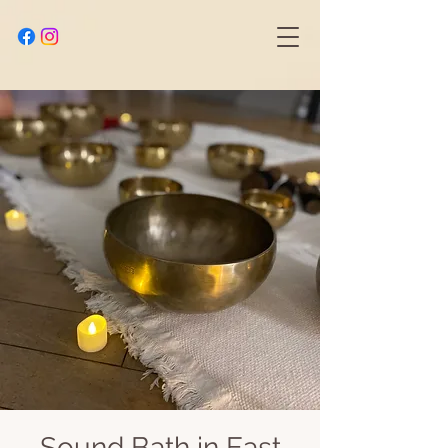
Sound Bath in East