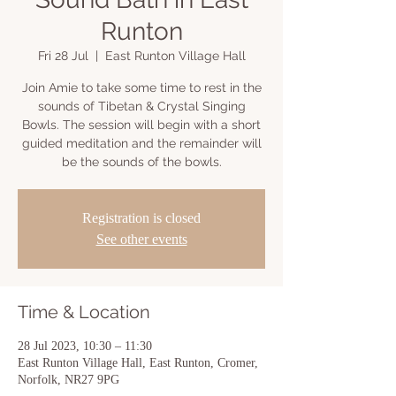
Runton
Fri 28 Jul
  |  
East Runton Village Hall
Join Amie to take some time to rest in the
sounds of Tibetan & Crystal Singing
Bowls. The session will begin with a short
guided meditation and the remainder will
be the sounds of the bowls.
Registration is closed
See other events
Time & Location
28 Jul 2023, 10:30 – 11:30
East Runton Village Hall, East Runton, Cromer,
Norfolk, NR27 9PG