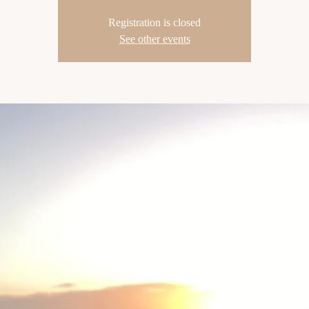
Registration is closed
See other events