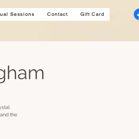
dual Sessions
Contact
Gift Card
ngham
ystal
 and the