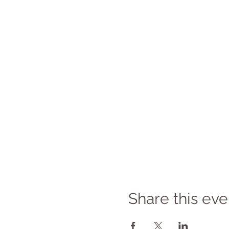
Share this eve