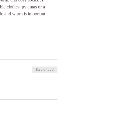
ble clothes, pyjamas or a 
le and warm is important. 
Sale ended