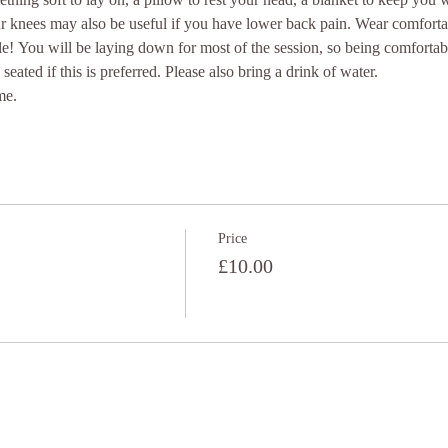
ur knees may also be useful if you have lower back pain. Wear comforta
e! You will be laying down for most of the session, so being comfortab
seated if this is preferred. Please also bring a drink of water.
me.
Price
£10.00