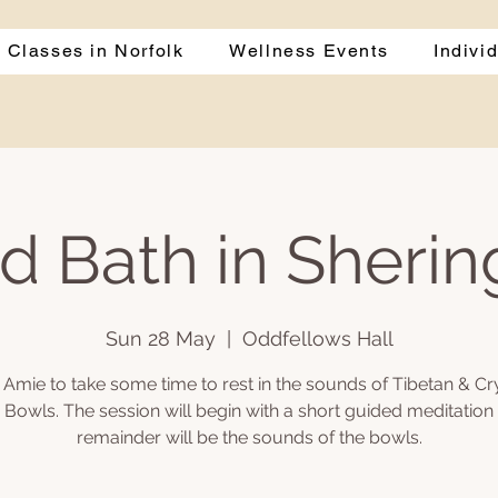
 Classes in Norfolk
Wellness Events
Indivi
d Bath in Sheri
Sun 28 May
  |  
Oddfellows Hall
 Amie to take some time to rest in the sounds of Tibetan & Cr
 Bowls. The session will begin with a short guided meditation
remainder will be the sounds of the bowls.