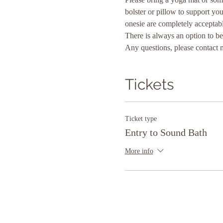
bolster or pillow to support yo
onesie are completely acceptabl
There is always an option to be 
Any questions, please contact 
Tickets
Ticket type
Entry to Sound Bath
More info