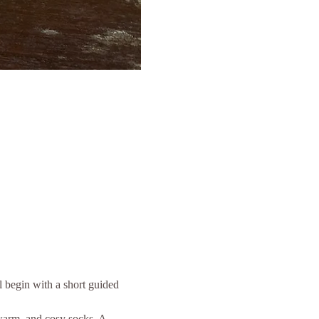
 begin with a short guided 
 warm, and cosy socks. A 