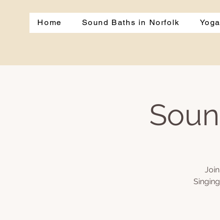
Home
Sound Baths in Norfolk
Yoga
Soun
Join
Singing