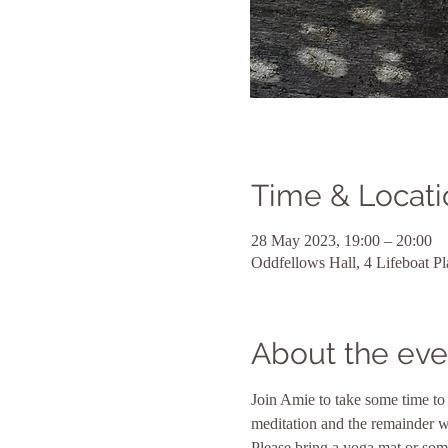
Time & Locati
28 May 2023, 19:00 – 20:00
Oddfellows Hall, 4 Lifeboat 
About the eve
Join Amie to take some time to 
meditation and the remainder wi
Please bring a yoga mat or some