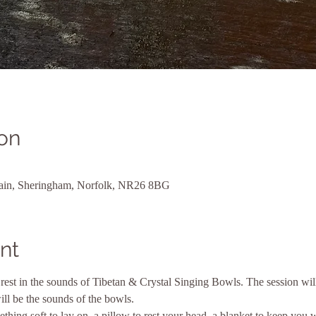
on
Plain, Sheringham, Norfolk, NR26 8BG
nt
rest in the sounds of Tibetan & Crystal Singing Bowls. The session will
ll be the sounds of the bowls.
thing soft to lay on, a pillow to rest your head, a blanket to keep you