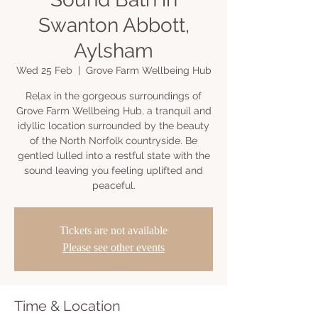
Swanton Abbott,
Aylsham
Wed 25 Feb
  |  
Grove Farm Wellbeing Hub
Relax in the gorgeous surroundings of
Grove Farm Wellbeing Hub, a tranquil and
idyllic location surrounded by the beauty
of the North Norfolk countryside. Be
gentled lulled into a restful state with the
sound leaving you feeling uplifted and
peaceful.
Tickets are not available
Please see other events
Time & Location