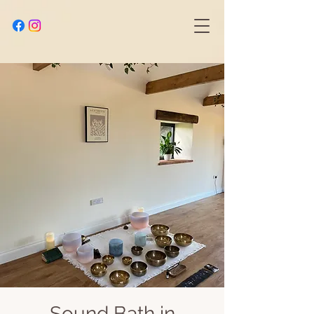
Sound Bath in