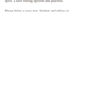
spirit. Leave feeling uplifted and peaceful.
Please bring a yoga mat, blanket and pillow to 
use for the sound bath, and anything else that 
will help you feel more comfortable. Some 
people like a bolster or pillow under their knees, 
or additional mats for more padding, and some 
people like to bring their own garden chair or 
similar. You will…
Show More
Share this event