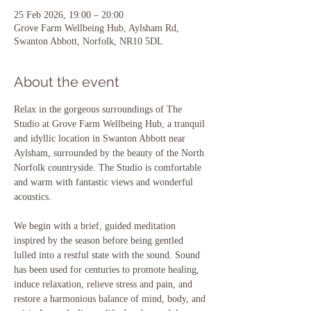
25 Feb 2026, 19:00 – 20:00
Grove Farm Wellbeing Hub, Aylsham Rd,
Swanton Abbott, Norfolk, NR10 5DL
About the event
Relax in the gorgeous surroundings of The 
Studio at Grove Farm Wellbeing Hub, a tranquil 
and idyllic location in Swanton Abbott near 
Aylsham, surrounded by the beauty of the North 
Norfolk countryside. The Studio is comfortable 
and warm with fantastic views and wonderful 
acoustics.
We begin with a brief, guided meditation 
inspired by the season before being gentled 
lulled into a restful state with the sound. Sound 
has been used for centuries to promote healing, 
induce relaxation, relieve stress and pain, and 
restore a harmonious balance of mind, body, and 