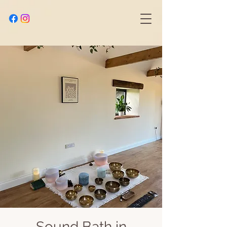
Sound Bath in