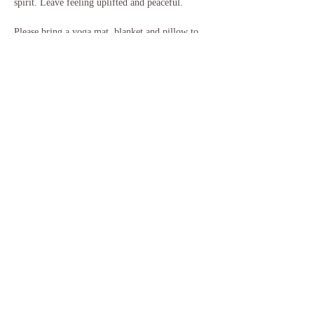
spirit. Leave feeling uplifted and peaceful.
Please bring a yoga mat, blanket and pillow to 
use for the sound bath, and anything else that 
will help you feel more comfortable. Some 
people like a bolster or pillow under their knees, 
or additional mats for more padding, and some 
people like to bring their own garden chair or 
similar. You will…
Show More
Share this event