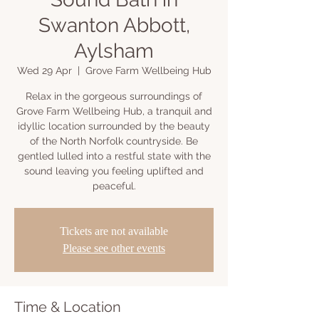
Swanton Abbott,
Aylsham
Wed 29 Apr
  |  
Grove Farm Wellbeing Hub
Relax in the gorgeous surroundings of
Grove Farm Wellbeing Hub, a tranquil and
idyllic location surrounded by the beauty
of the North Norfolk countryside. Be
gentled lulled into a restful state with the
sound leaving you feeling uplifted and
peaceful.
Tickets are not available
Please see other events
Time & Location