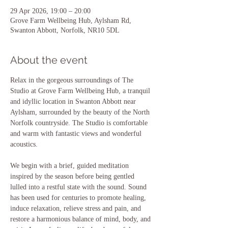
29 Apr 2026, 19:00 – 20:00
Grove Farm Wellbeing Hub, Aylsham Rd,
Swanton Abbott, Norfolk, NR10 5DL
About the event
Relax in the gorgeous surroundings of The 
Studio at Grove Farm Wellbeing Hub, a tranquil 
and idyllic location in Swanton Abbott near 
Aylsham, surrounded by the beauty of the North 
Norfolk countryside. The Studio is comfortable 
and warm with fantastic views and wonderful 
acoustics.
We begin with a brief, guided meditation 
inspired by the season before being gentled 
lulled into a restful state with the sound. Sound 
has been used for centuries to promote healing, 
induce relaxation, relieve stress and pain, and 
restore a harmonious balance of mind, body, and 