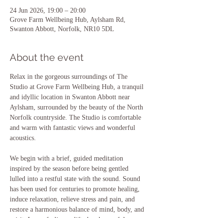
24 Jun 2026, 19:00 – 20:00
Grove Farm Wellbeing Hub, Aylsham Rd,
Swanton Abbott, Norfolk, NR10 5DL
About the event
Relax in the gorgeous surroundings of The 
Studio at Grove Farm Wellbeing Hub, a tranquil 
and idyllic location in Swanton Abbott near 
Aylsham, surrounded by the beauty of the North 
Norfolk countryside. The Studio is comfortable 
and warm with fantastic views and wonderful 
acoustics.
We begin with a brief, guided meditation 
inspired by the season before being gentled 
lulled into a restful state with the sound. Sound 
has been used for centuries to promote healing, 
induce relaxation, relieve stress and pain, and 
restore a harmonious balance of mind, body, and 