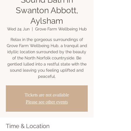
Swanton Abbott,
Aylsham
Wed 24 Jun
  |  
Grove Farm Wellbeing Hub
Relax in the gorgeous surroundings of
Grove Farm Wellbeing Hub, a tranquil and
idyllic location surrounded by the beauty
of the North Norfolk countryside. Be
gentled lulled into a restful state with the
sound leaving you feeling uplifted and
peaceful.
Tickets are not available
Please see other events
Time & Location