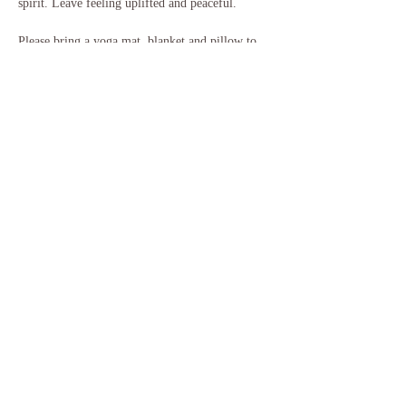
spirit. Leave feeling uplifted and peaceful.
Please bring a yoga mat, blanket and pillow to 
use for the sound bath, and anything else that 
will help you feel more comfortable. Some 
people like a bolster or pillow under their knees, 
or additional mats for more padding, and some 
people like to bring their own garden chair or 
similar. You will…
Show More
Share this event