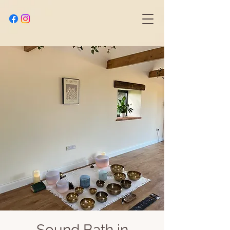
Sound Bath in