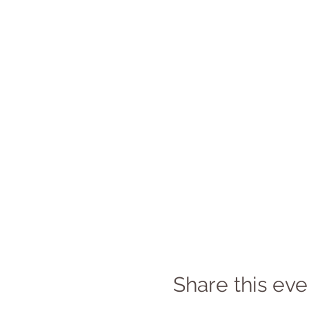
Share this eve