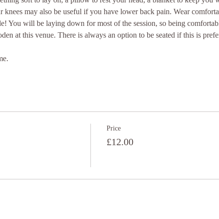
ur knees may also be useful if you have lower back pain. Wear comforta
e! You will be laying down for most of the session, so being comfortab
oden at this venue. There is always an option to be seated if this is prefe
me.
Price
£12.00