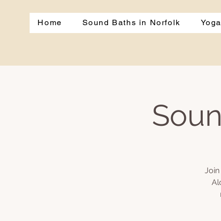
Home
Sound Baths in Norfolk
Yoga
Soun
Join
Al