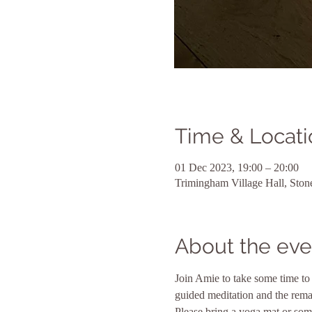
Time & Locati
01 Dec 2023, 19:00 – 20:00
Trimingham Village Hall, Sto
About the eve
Join Amie to take some time to 
guided meditation and the rema
Please bring a yoga mat or some