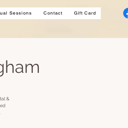
dual Sessions
Contact
Gift Card
ngham
tal &
ded
.