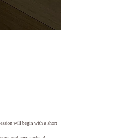
ssion will begin with a short 
 warm, and cosy socks. A 