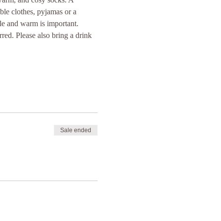
ble clothes, pyjamas or a 
le and warm is important. 
rred. Please also bring a drink 
Sale ended