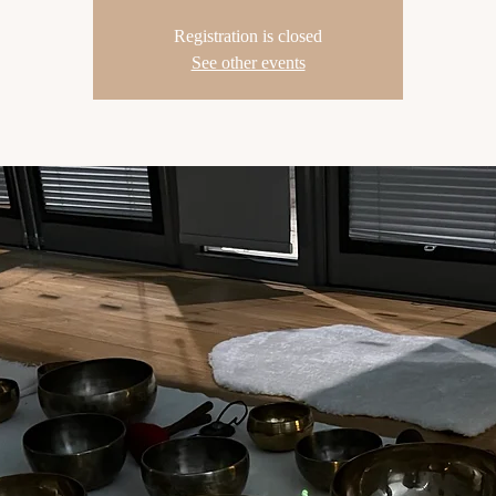
Registration is closed
See other events