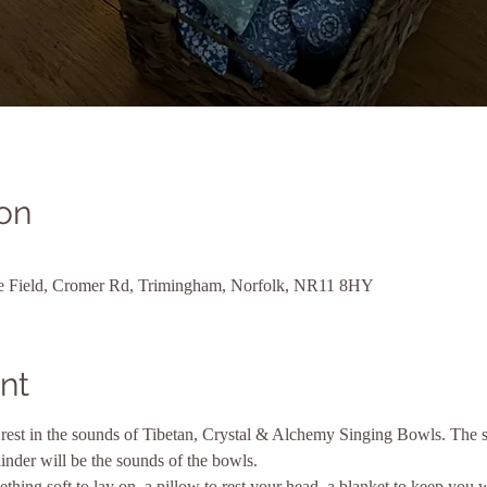
on
ne Field, Cromer Rd, Trimingham, Norfolk, NR11 8HY
nt
rest in the sounds of Tibetan, Crystal & Alchemy Singing Bowls. The se
inder will be the sounds of the bowls.
thing soft to lay on, a pillow to rest your head, a blanket to keep you