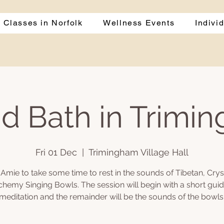
 Classes in Norfolk
Wellness Events
Indivi
d Bath in Trimi
Fri 01 Dec
  |  
Trimingham Village Hall
 Amie to take some time to rest in the sounds of Tibetan, Crys
chemy Singing Bowls. The session will begin with a short gui
meditation and the remainder will be the sounds of the bowls