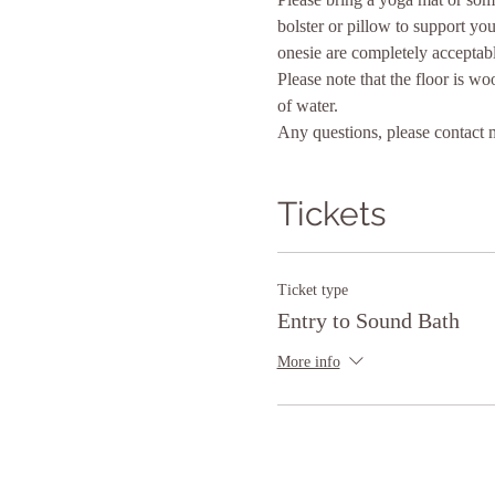
bolster or pillow to support yo
onesie are completely acceptabl
Please note that the floor is wo
of water.
Any questions, please contact 
Tickets
Ticket type
Entry to Sound Bath
More info