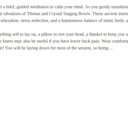
a brief, guided meditation to calm your mind. As you gently transition i
t vibrations of Tibetan and Crystal Singing Bowls. These ancient instr
relaxation, stress reduction, and a harmonious balance of mind, body, an
thing soft to lay on, a pillow to rest your head, a blanket to keep you
ur knees may also be useful if you have lower back pain. Wear comforta
le! You will be laying down for most of the session, so being…