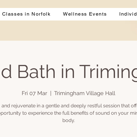
 Classes in Norfolk
Wellness Events
Indivi
d Bath in Trimi
Fri 07 Mar
  |  
Trimingham Village Hall
and rejuvenate in a gentle and deeply restful session that of
portunity to experience the full benefits of sound on your m
body.