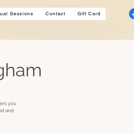
dual Sessions
Contact
Gift Card
ngham
fers you
ind and