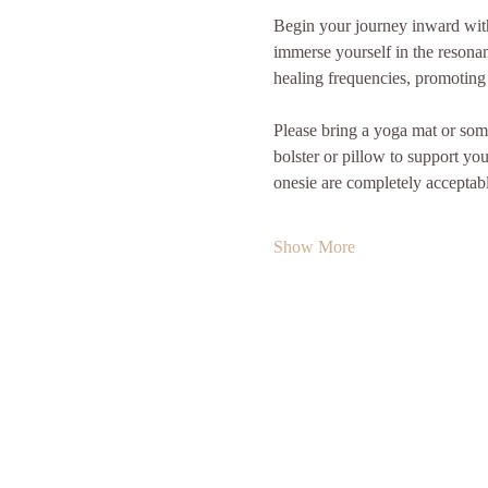
Begin your journey inward with 
immerse yourself in the resonan
healing frequencies, promoting 
Please bring a yoga mat or some
bolster or pillow to support yo
onesie are completely acceptab
Show More