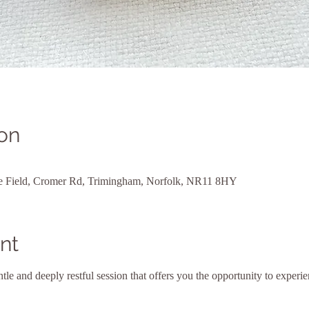
on
ne Field, Cromer Rd, Trimingham, Norfolk, NR11 8HY
nt
le and deeply restful session that offers you the opportunity to experien