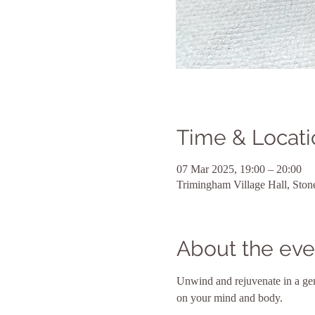
Time & Locati
07 Mar 2025, 19:00 – 20:00
Trimingham Village Hall, Sto
About the eve
Unwind and rejuvenate in a gent
on your mind and body. 