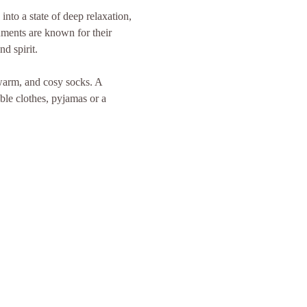
nto a state of deep relaxation, 
uments are known for their 
d spirit.
 warm, and cosy socks. A 
ble clothes, pyjamas or a 