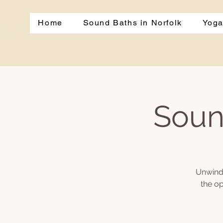
Home
Sound Baths in Norfolk
Yoga
Soun
Unwind 
the op