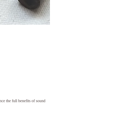
ce the full benefits of sound 