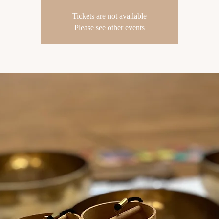
Tickets are not available
Please see other events