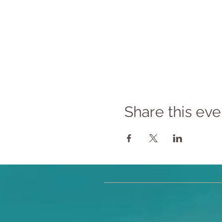
Share this eve