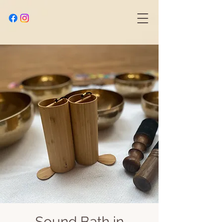
Sound Bath in