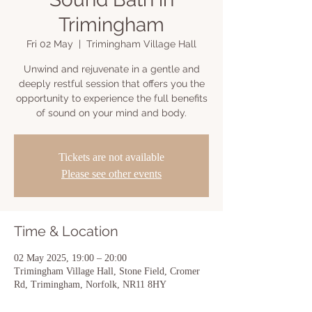
Trimingham
Fri 02 May
  |  
Trimingham Village Hall
Unwind and rejuvenate in a gentle and
deeply restful session that offers you the
opportunity to experience the full benefits
of sound on your mind and body.
Tickets are not available
Please see other events
Time & Location
02 May 2025, 19:00 – 20:00
Trimingham Village Hall, Stone Field, Cromer
Rd, Trimingham, Norfolk, NR11 8HY