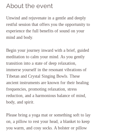
About the event
Unwind and rejuvenate in a gentle and deeply 
restful session that offers you the opportunity to 
experience the full benefits of sound on your 
mind and body. 
Begin your journey inward with a brief, guided 
meditation to calm your mind. As you gently 
transition into a state of deep relaxation, 
immerse yourself in the resonant vibrations of 
Tibetan and Crystal Singing Bowls. These 
ancient instruments are known for their healing 
frequencies, promoting relaxation, stress 
reduction, and a harmonious balance of mind, 
body, and spirit.
Please bring a yoga mat or something soft to lay 
on, a pillow to rest your head, a blanket to keep 
you warm, and cosy socks. A bolster or pillow 
to support your knees may also be useful if you 