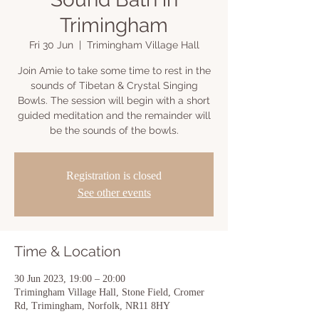
Trimingham
Fri 30 Jun
  |  
Trimingham Village Hall
Join Amie to take some time to rest in the
sounds of Tibetan & Crystal Singing
Bowls. The session will begin with a short
guided meditation and the remainder will
be the sounds of the bowls.
Registration is closed
See other events
Time & Location
30 Jun 2023, 19:00 – 20:00
Trimingham Village Hall, Stone Field, Cromer
Rd, Trimingham, Norfolk, NR11 8HY