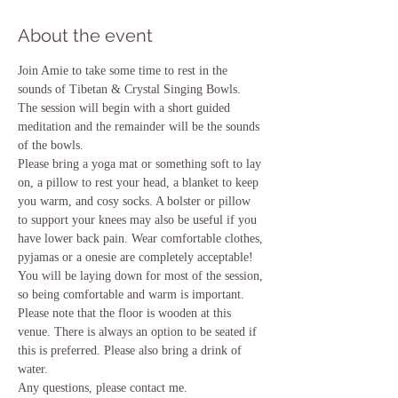
About the event
Join Amie to take some time to rest in the 
sounds of Tibetan & Crystal Singing Bowls. 
The session will begin with a short guided 
meditation and the remainder will be the sounds 
of the bowls.
Please bring a yoga mat or something soft to lay 
on, a pillow to rest your head, a blanket to keep 
you warm, and cosy socks. A bolster or pillow 
to support your knees may also be useful if you 
have lower back pain. Wear comfortable clothes, 
pyjamas or a onesie are completely acceptable! 
You will be laying down for most of the session, 
so being comfortable and warm is important. 
Please note that the floor is wooden at this 
venue. There is always an option to be seated if 
this is preferred. Please also bring a drink of 
water.
Any questions, please contact me.