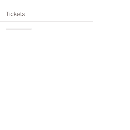
Tickets
Sale ended
Ticket type
Entry to Sound Bath
More info
Price
£10.50
Share this event