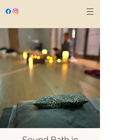
Sound Bath in