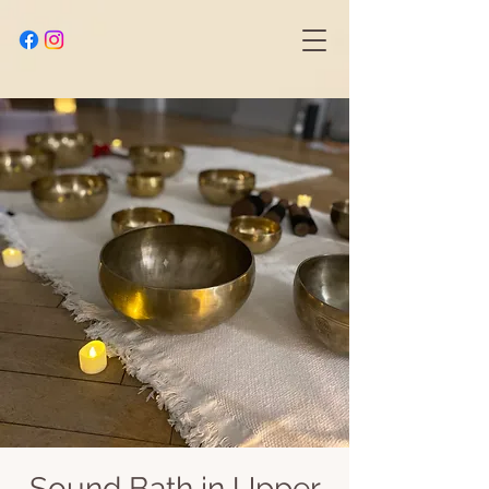
Sound Bath in Upper