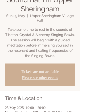
Sheringham
Sun 25 May
  |  
Upper Sheringham Village
Hall
Take some time to rest in the sounds of
Tibetan, Crystal & Alchemy Singing Bowls.
The session will begin with a guided
meditation before immersing yourself in
the resonant and healing frequencies of
the Singing Bowls.
Tickets are not available
Please see other events
Time & Location
25 May 2025, 19:00 – 20:00