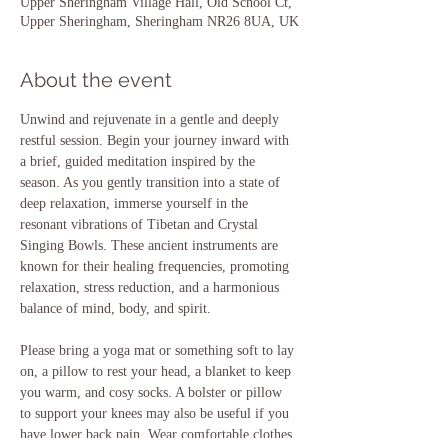
Upper Sheringham Village Hall, Old School Ct,
Upper Sheringham, Sheringham NR26 8UA, UK
About the event
Unwind and rejuvenate in a gentle and deeply 
restful session. Begin your journey inward with 
a brief, guided meditation inspired by the 
season. As you gently transition into a state of 
deep relaxation, immerse yourself in the 
resonant vibrations of Tibetan and Crystal 
Singing Bowls. These ancient instruments are 
known for their healing frequencies, promoting 
relaxation, stress reduction, and a harmonious 
balance of mind, body, and spirit.
Please bring a yoga mat or something soft to lay 
on, a pillow to rest your head, a blanket to keep 
you warm, and cosy socks. A bolster or pillow 
to support your knees may also be useful if you 
have lower back pain. Wear comfortable clothes, 