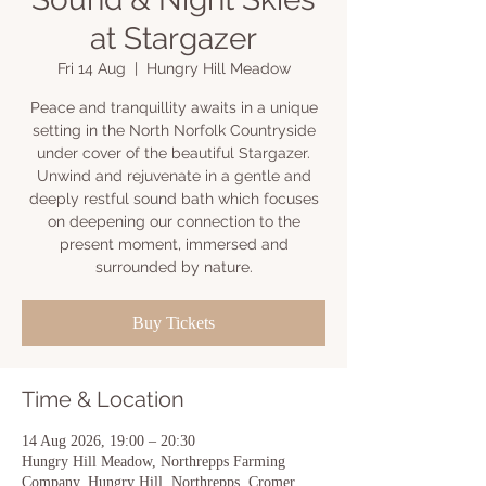
at Stargazer
Fri 14 Aug
  |  
Hungry Hill Meadow
Peace and tranquillity awaits in a unique
setting in the North Norfolk Countryside
under cover of the beautiful Stargazer.
Unwind and rejuvenate in a gentle and
deeply restful sound bath which focuses
on deepening our connection to the
present moment, immersed and
surrounded by nature.
Buy Tickets
Time & Location
14 Aug 2026, 19:00 – 20:30
Hungry Hill Meadow, Northrepps Farming
Company, Hungry Hill, Northrepps, Cromer