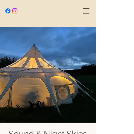
Sound & Night Skies