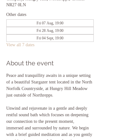
NR27 0LN
Other dates
Fri 07 Aug, 19:00
Fri 28 Aug, 19:00
Fri 04 Sept, 19:00
View all 7 dates
About the event
Peace and tranquillity awaits in a unique setting 
of a beautiful Stargazer tent located in the North 
Norfolk Countryside, at Hungry Hill Meadow 
just outside of Northrepps. 
Unwind and rejuvenate in a gentle and deeply 
restful sound bath which focuses on deepening 
our connection to the present moment, 
immersed and surrounded by nature. We begin 
with a brief guided meditation and as you gently 