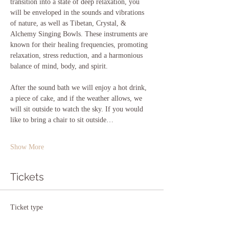
transition into a state of deep relaxation, you 
will be enveloped in the sounds and vibrations 
of nature, as well as Tibetan, Crystal, & 
Alchemy Singing Bowls. These instruments are 
known for their healing frequencies, promoting 
relaxation, stress reduction, and a harmonious 
balance of mind, body, and spirit.
After the sound bath we will enjoy a hot drink, 
a piece of cake, and if the weather allows, we 
will sit outside to watch the sky. If you would 
like to bring a chair to sit outside…
Show More
Tickets
Ticket type
Sound at Stargazer