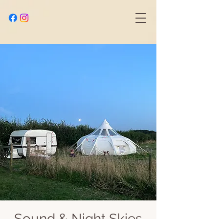
Sound & Night Skies