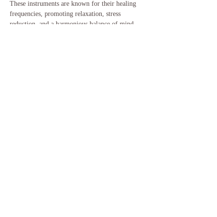
These instruments are known for their healing 
frequencies, promoting relaxation, stress 
reduction, and a harmonious balance of mind, 
body, and spirit.
After the sound bath we will enjoy a hot drink, 
a piece of cake, and sit outside to watch the 
sunset. If you would like to bring a chair to sit 
outside and enjoy your cake, please do. Please…
Show More
Share this event