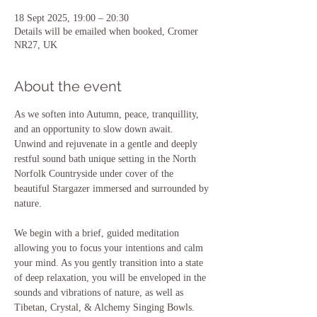
18 Sept 2025, 19:00 – 20:30
Details will be emailed when booked, Cromer
NR27, UK
About the event
As we soften into Autumn, peace, tranquillity, 
and an opportunity to slow down await.  
Unwind and rejuvenate in a gentle and deeply 
restful sound bath unique setting in the North 
Norfolk Countryside under cover of the 
beautiful Stargazer immersed and surrounded by 
nature.
We begin with a brief, guided meditation 
allowing you to focus your intentions and calm 
your mind. As you gently transition into a state 
of deep relaxation, you will be enveloped in the 
sounds and vibrations of nature, as well as 
Tibetan, Crystal, & Alchemy Singing Bowls. 