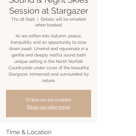
Session at Stargazer
Thu 18 Sept
  |  
Details will be emailed
when booked
As we soften into Autumn, peace,
tranquillity and an opportunity to slow
down await. Unwind and rejuvenate in a
gentle and deeply restful sound bath
unique setting in the North Norfolk
Countryside under cover of the beautiful
Stargazer, immersed and surrounded by
nature.
Tickets are not available
Please see other events
Time & Location