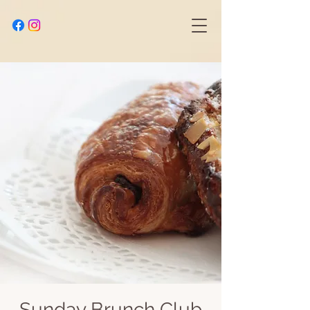
Sunday Brunch Club