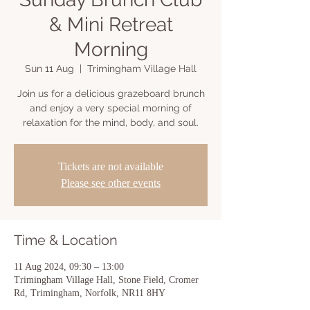
& Mini Retreat
Morning
Sun 11 Aug
  |  
Trimingham Village Hall
Join us for a delicious grazeboard brunch
and enjoy a very special morning of
relaxation for the mind, body, and soul.
Tickets are not available
Please see other events
Time & Location
11 Aug 2024, 09:30 – 13:00
Trimingham Village Hall, Stone Field, Cromer
Rd, Trimingham, Norfolk, NR11 8HY