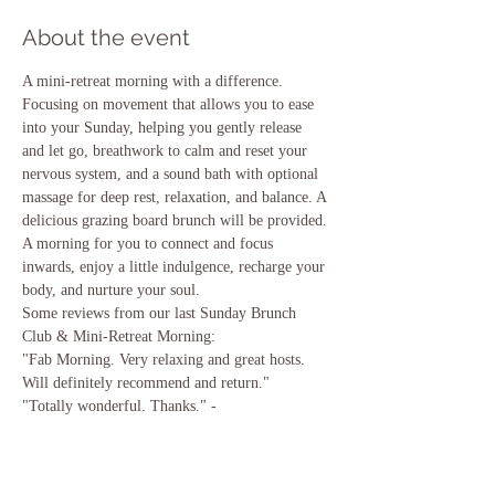
About the event
A mini-retreat morning with a difference. 
Focusing on movement that allows you to ease 
into your Sunday, helping you gently release 
and let go, breathwork to calm and reset your 
nervous system, and a sound bath with optional 
massage for deep rest, relaxation, and balance. A 
delicious grazing board brunch will be provided. 
A morning for you to connect and focus 
inwards, enjoy a little indulgence, recharge your 
body, and nurture your soul. 
Some reviews from our last Sunday Brunch 
Club & Mini-Retreat Morning:
"Fab Morning. Very relaxing and great hosts. 
Will definitely recommend and return." 
"Totally wonderful. Thanks." -
"Relaxed & chilled. Enjoyed the yoga more than 
I thought I would!" 
"Amazing value. Excellent food. Yoga and 