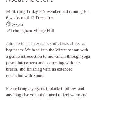
📅 Starting Friday 7 November and running for 
6 weeks until 12 December
⏱️ 6-7pm
📍Trimingham Village Hall
Join me for the next block of classes aimed at 
beginners. We head into the Winter season with 
a gentle introduction to movement through yoga 
poses, interwoven and connecting with the 
breath, and finishing with an extended 
relaxation with Sound. 
Please bring a yoga mat, blanket, pillow, and 
anything else you might need to feel warm and 
cosy for our relaxation. It is recommended to 
wear comfortable clothing that you can move 
easily in, and to also bring some water with you.
If you have any questions, please do get in touch.