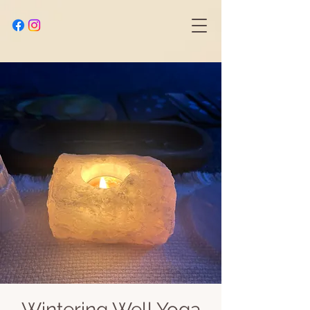
Wintering Well Yoga