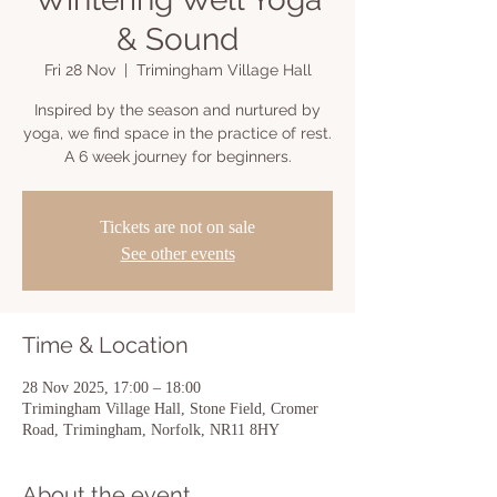
& Sound
Fri 28 Nov
  |  
Trimingham Village Hall
Inspired by the season and nurtured by
yoga, we find space in the practice of rest.
A 6 week journey for beginners.
Tickets are not on sale
See other events
Time & Location
28 Nov 2025, 17:00 – 18:00
Trimingham Village Hall, Stone Field, Cromer
Road, Trimingham, Norfolk, NR11 8HY
About the event