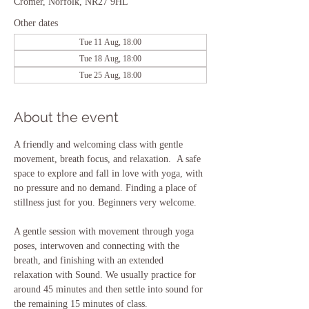
Cromer, Norfolk, NR27 9HL
Other dates
Tue 11 Aug, 18:00
Tue 18 Aug, 18:00
Tue 25 Aug, 18:00
About the event
A friendly and welcoming class with gentle 
movement, breath focus, and relaxation.  A safe 
space to explore and fall in love with yoga, with 
no pressure and no demand. Finding a place of 
stillness just for you. Beginners very welcome.
A gentle session with movement through yoga 
poses, interwoven and connecting with the 
breath, and finishing with an extended 
relaxation with Sound. We usually practice for 
around 45 minutes and then settle into sound for 
the remaining 15 minutes of class.