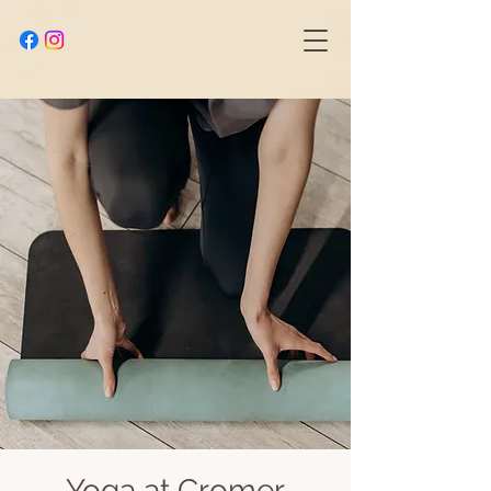
Yoga at Cromer