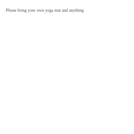
Please bring your own yoga mat and anything 
else you might need to feel warm and cosy for 
our relaxation. It is recommended to wear 
comfortable clothing that you can move easily 
in, and to also bring some water with you. If 
you need to borrow any equipment please just 
let me know ahead of class.
If you have any questions, please do get in touch.
Share this event