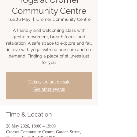
Community Centre
Tue 26 May
  |  
Cromer Community Centre
A friendly and welcoming class with
gentle movement, breath focus, and
relaxation. A safe space to explore and fall
in love with yoga, with no pressure and no
demand. Finding a place of stillness just
for you.
Tickets are not on sale
See other events
Time & Location
26 May 2026, 18:00 – 19:00
Cromer Community Centre, Garden Street,