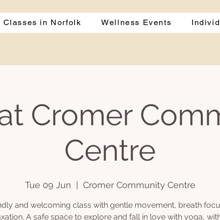
 Classes in Norfolk
Wellness Events
Indivi
at Cromer Com
Centre
Tue 09 Jun
  |  
Cromer Community Centre
endly and welcoming class with gentle movement, breath focu
axation. A safe space to explore and fall in love with yoga, wit