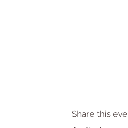
Share this eve