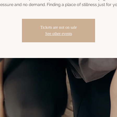
essure and no demand. Finding a place of stillness just for y
Tickets are not on sale
See other events