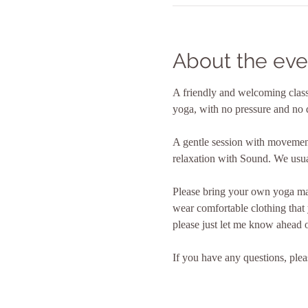
About the eve
A friendly and welcoming class 
yoga, with no pressure and no 
A gentle session with movement
relaxation with Sound. We usual
Please bring your own yoga mat
wear comfortable clothing that
please just let me know ahead o
If you have any questions, plea