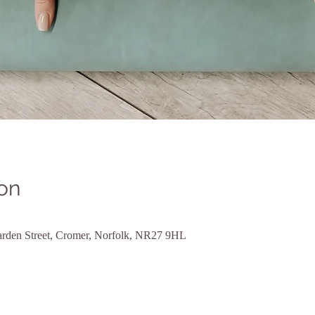
on
rden Street, Cromer, Norfolk, NR27 9HL