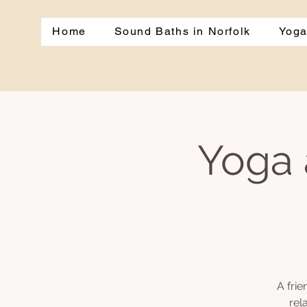
Home
Sound Baths in Norfolk
Yoga
Yoga 
A fri
rel