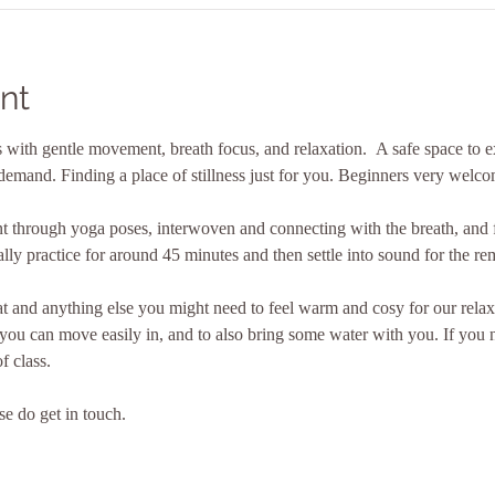
nt
with gentle movement, breath focus, and relaxation.  A safe space to ex
demand. Finding a place of stillness just for you. Beginners very welco
 through yoga poses, interwoven and connecting with the breath, and f
ly practice for around 45 minutes and then settle into sound for the re
 and anything else you might need to feel warm and cosy for our relax
 you can move easily in, and to also bring some water with you. If you
f class.
se do get in touch.