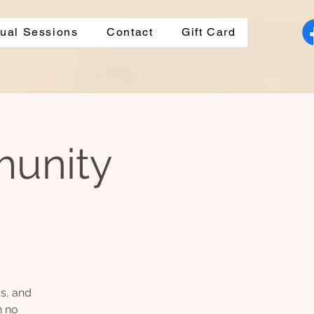
dual Sessions
Contact
Gift Card
munity
s, and
h no