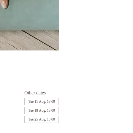
Other dates
Tue 11 Aug, 18:00
Tue 18 Aug, 18:00
Tue 25 Aug, 18:00