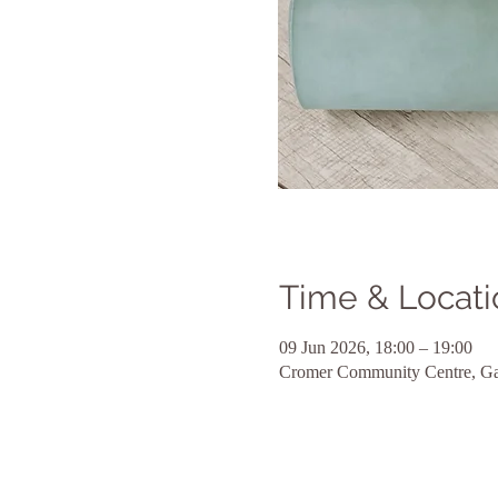
Time & Locati
09 Jun 2026, 18:00 – 19:00
Cromer Community Centre, Ga