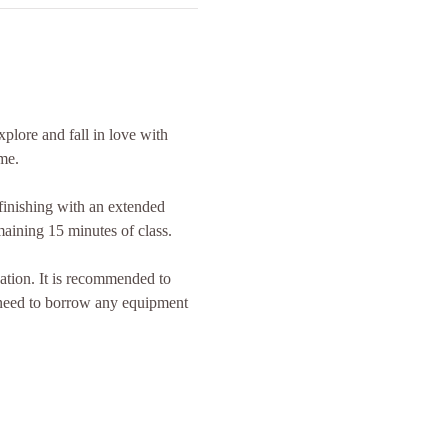
plore and fall in love with 
me.
inishing with an extended 
maining 15 minutes of class.
ation. It is recommended to 
 need to borrow any equipment 