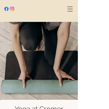
Yoga at Cromer