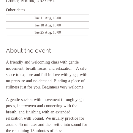
Cromer, Norfolk, NR27 9HL
Other dates
Tue 11 Aug, 18:00
Tue 18 Aug, 18:00
Tue 25 Aug, 18:00
About the event
A friendly and welcoming class with gentle 
movement, breath focus, and relaxation.  A safe 
space to explore and fall in love with yoga, with 
no pressure and no demand. Finding a place of 
stillness just for you. Beginners very welcome.
A gentle session with movement through yoga 
poses, interwoven and connecting with the 
breath, and finishing with an extended 
relaxation with Sound. We usually practice for 
around 45 minutes and then settle into sound for 
the remaining 15 minutes of class.