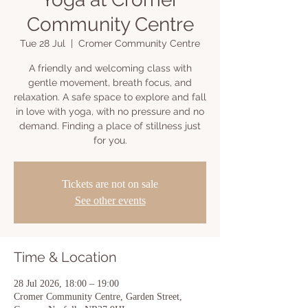
Community Centre
Tue 28 Jul
  |  
Cromer Community Centre
A friendly and welcoming class with
gentle movement, breath focus, and
relaxation. A safe space to explore and fall
in love with yoga, with no pressure and no
demand. Finding a place of stillness just
for you.
Tickets are not on sale
See other events
Time & Location
28 Jul 2026, 18:00 – 19:00
Cromer Community Centre, Garden Street,