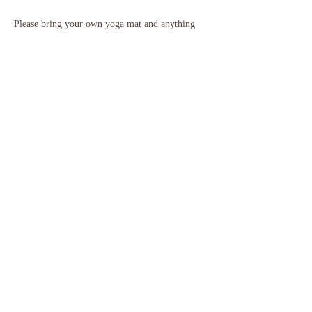
Please bring your own yoga mat and anything 
else you might need to feel warm and cosy for 
our relaxation. It is recommended to wear 
comfortable clothing that you can move easily 
in, and to also bring some water with you. If 
you need to borrow any equipment please just 
let me know ahead of class.
If you have any questions, please do get in touch.
Share this event