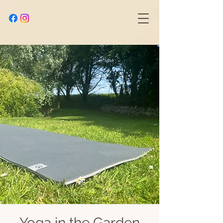
Yoga in the Garden