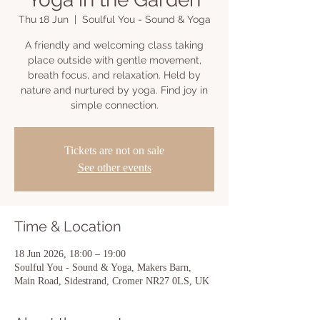
Thu 18 Jun
  |  
Soulful You - Sound & Yoga
A friendly and welcoming class taking
place outside with gentle movement,
breath focus, and relaxation. Held by
nature and nurtured by yoga. Find joy in
simple connection.
Tickets are not on sale
See other events
Time & Location
18 Jun 2026, 18:00 – 19:00
Soulful You - Sound & Yoga, Makers Barn,
Main Road, Sidestrand, Cromer NR27 0LS, UK