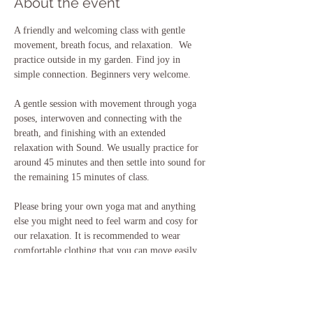
About the event
A friendly and welcoming class with gentle 
movement, breath focus, and relaxation.  We 
practice outside in my garden. Find joy in 
simple connection. Beginners very welcome.
A gentle session with movement through yoga 
poses, interwoven and connecting with the 
breath, and finishing with an extended 
relaxation with Sound. We usually practice for 
around 45 minutes and then settle into sound for 
the remaining 15 minutes of class.
Please bring your own yoga mat and anything 
else you might need to feel warm and cosy for 
our relaxation. It is recommended to wear 
comfortable clothing that you can move easily 
in, and to also bring some water with you. If 
you need to borrow any equipment please just 
let me know ahead of class.